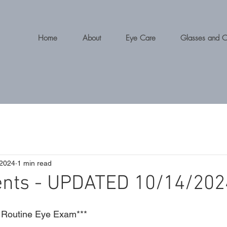
Home
About
Eye Care
Glasses and C
 2024
1 min read
ents - UPDATED 10/14/202
Routine Eye Exam***