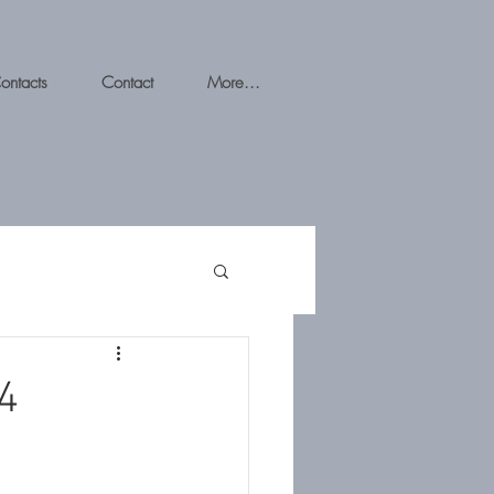
ontacts
Contact
More...
4