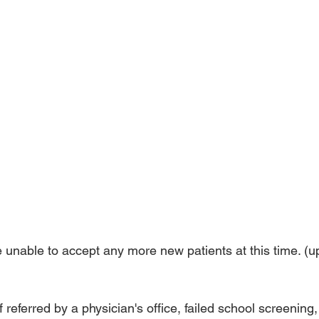
e unable to accept any more new patients at this time. (u
 referred by a physician's office, failed school screening, 