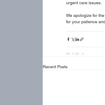
urgent care issues.
We apologize for the
for your patience an
Recent Posts