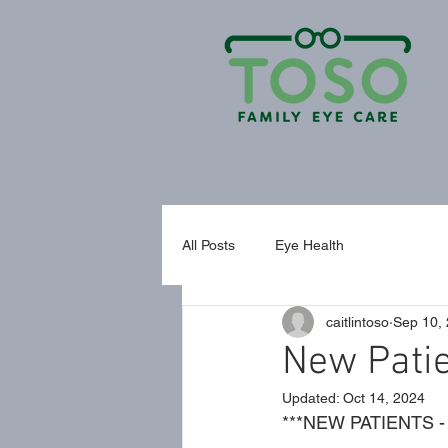
All Posts
Eye Health
caitlintoso
Sep 10,
New Pati
Updated:
Oct 14, 2024
***NEW PATIENTS - 