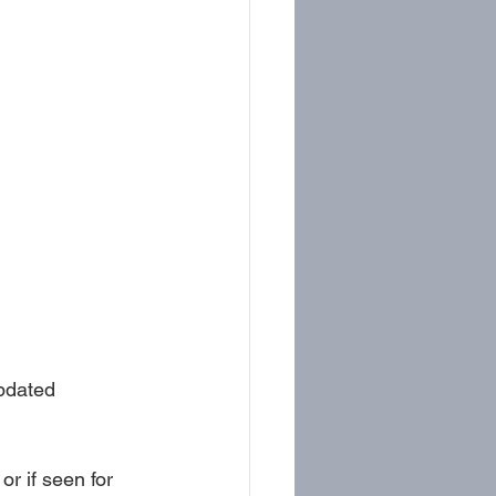
pdated 
or if seen for 