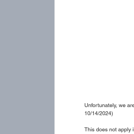
Unfortunately, we ar
10/14/2024)
This does not apply if