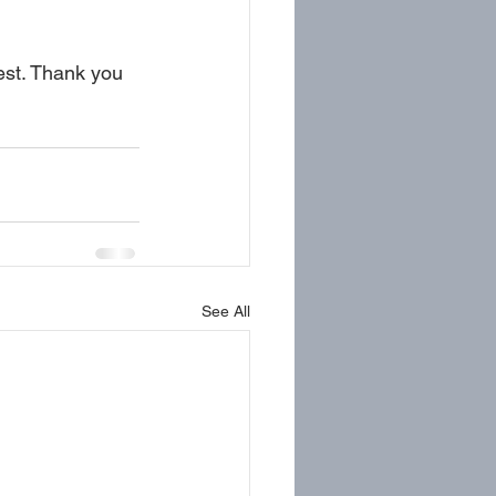
est. Thank you 
See All