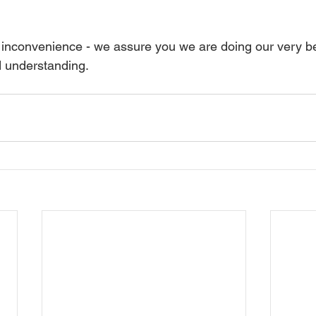
 inconvenience - we assure you we are doing our very b
d understanding.