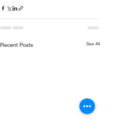
See All
Recent Posts