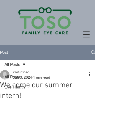
Post
All Posts
caitlintoso
All Posts
Jun 3, 2024
1 min read
Welcome our summer
Eye Health
intern!