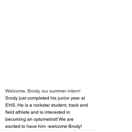
Welcome, Brody, our summer intern! 
B
rody just completed his junior year at 
EHS. He is a rockstar student, track and 
field athlete and is interested in 
becoming an optometrist! We are 
excited to have him -welcome Brody!